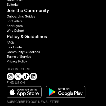
Editorial
Join the Community
Onboarding Guides
For Sellers
For Buyers
Why Cohart
Policy & Guidelines
FAQs
Fair Guide
Community Guidelines
Terms of Service
Privacy Policy
STAY IN TOUCH
FIND US ON
SUBSCRIBE TO OUR NEWSLETTER