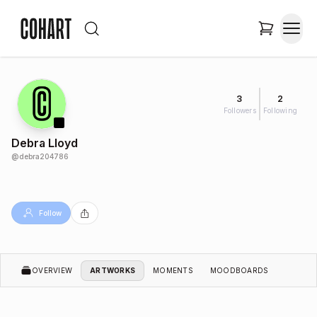
3
2
Followers
Following
Debra Lloyd
@
debra204786
Follow
OVERVIEW
ARTWORKS
MOMENTS
MOODBOARDS