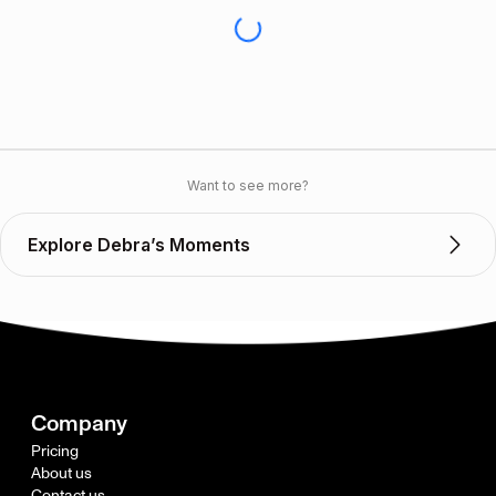
Want to see more?
Explore Debra’s Moments
Company
Pricing
About us
Contact us