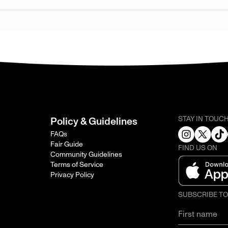
STAY IN TOUC
Policy & Guidelines
FAQs
Fair Guide
FIND US ON
Community Guidelines
Terms of Service
Privacy Policy
SUBSCRIBE T