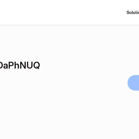
Soluti
DaPhNUQ