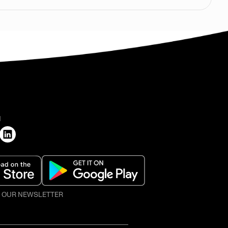
H
O OUR NEWSLETTER