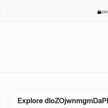
OV
Explore dloZOjwnmgmDaP