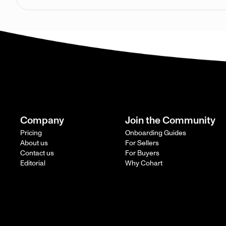
Company
Join the Community
Pricing
Onboarding Guides
About us
For Sellers
Contact us
For Buyers
Editorial
Why Cohart