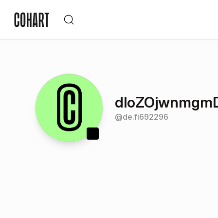
dloZOjwnmgm
@
de.fi692296