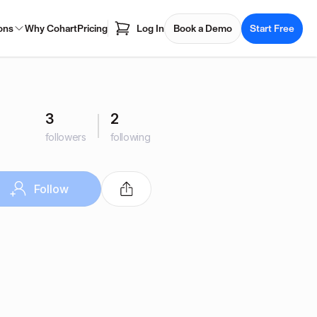
ons
Why Cohart
Pricing
Log In
Book a Demo
Start Free
3
2
followers
following
Follow