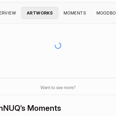
ERVIEW
ARTWORKS
MOMENTS
MOODBO
Want to see more?
hNUQ’s Moments