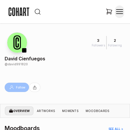
3
2
Followers
Following
David Cienfuegos
@
david991820
Follow
OVERVIEW
ARTWORKS
MOMENTS
MOODBOARDS
Moodboards
SEE ALL >