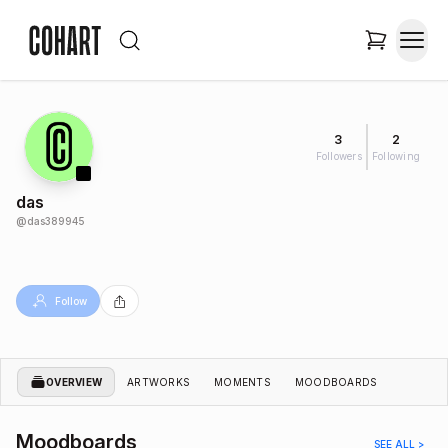
3
2
Followers
Following
das
@
das389945
Follow
OVERVIEW
ARTWORKS
MOMENTS
MOODBOARDS
Moodboards
SEE ALL >