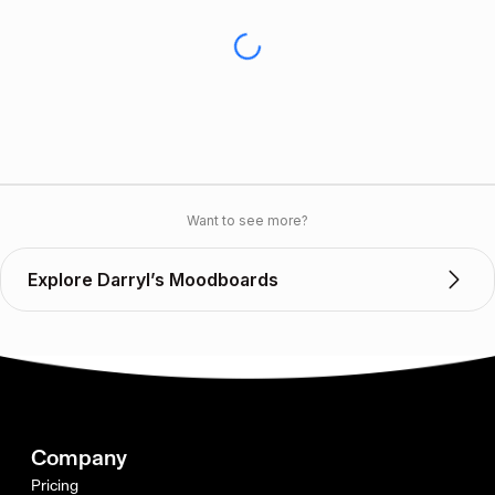
Want to see more?
Explore Darryl’s Moodboards
Company
Pricing