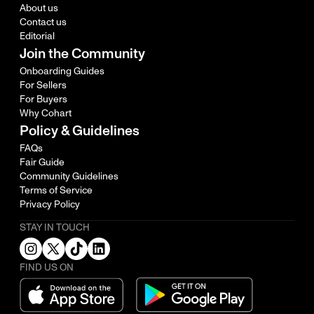
About us
Contact us
Editorial
Join the Community
Onboarding Guides
For Sellers
For Buyers
Why Cohart
Policy & Guidelines
FAQs
Fair Guide
Community Guidelines
Terms of Service
Privacy Policy
STAY IN TOUCH
FIND US ON