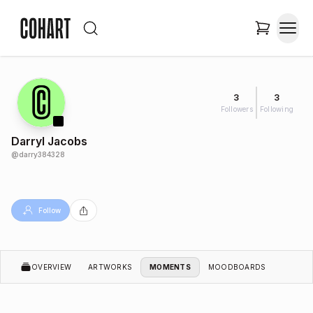
3
3
Followers
Following
Darryl Jacobs
@
darry384328
Follow
OVERVIEW
ARTWORKS
MOMENTS
MOODBOARDS