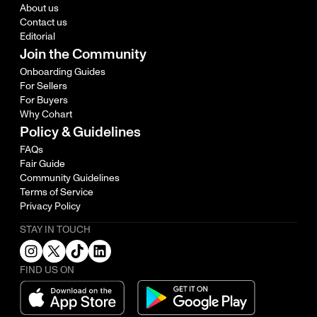
About us
Contact us
Editorial
Join the Community
Onboarding Guides
For Sellers
For Buyers
Why Cohart
Policy & Guidelines
FAQs
Fair Guide
Community Guidelines
Terms of Service
Privacy Policy
STAY IN TOUCH
FIND US ON