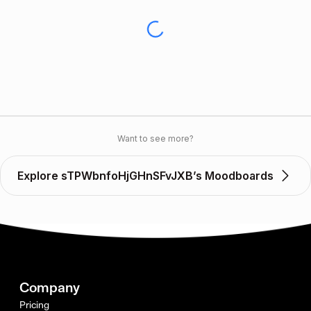
Want to see more?
Explore sTPWbnfoHjGHnSFvJXB’s Moodboards
Company
Pricing