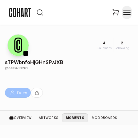
4
2
Followers
Following
sTPWbnfoHjGHnSFvJXB
@
dans488262
Follow
OVERVIEW
ARTWORKS
MOMENTS
MOODBOARDS