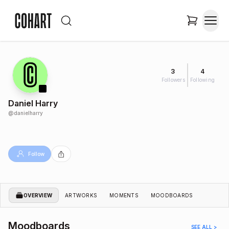
3
4
Followers
Following
Daniel Harry
@
danielharry
Follow
OVERVIEW
ARTWORKS
MOMENTS
MOODBOARDS
Moodboards
SEE ALL >