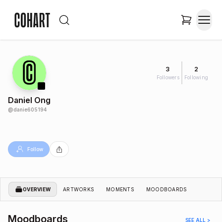
3
2
Followers
Following
Daniel Ong
@
danie605194
Follow
OVERVIEW
ARTWORKS
MOMENTS
MOODBOARDS
Moodboards
SEE ALL >