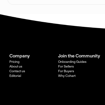
Company
Join the Community
Pricing
Onboarding Guides
About us
For Sellers
Contact us
For Buyers
Editorial
Why Cohart