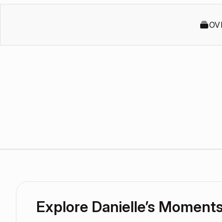
OV
Explore Danielle’s Moment