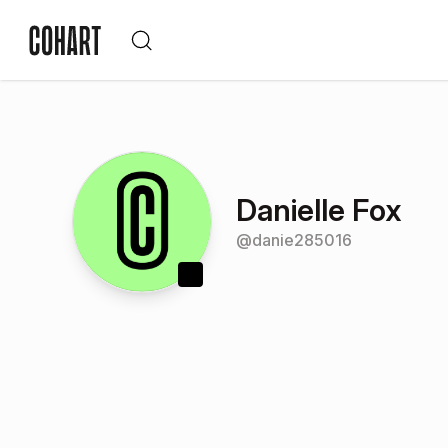
Danielle Fox
@
danie285016