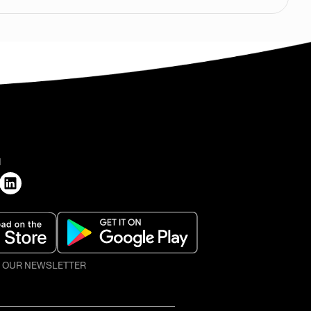
H
O OUR NEWSLETTER