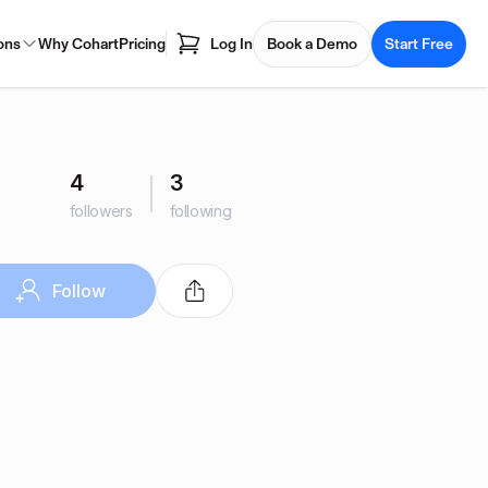
ons
Why Cohart
Pricing
Log In
Book a Demo
Start Free
4
3
followers
following
Follow