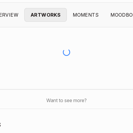
ERVIEW
ARTWORKS
MOMENTS
MOODBO
Want to see more?
s