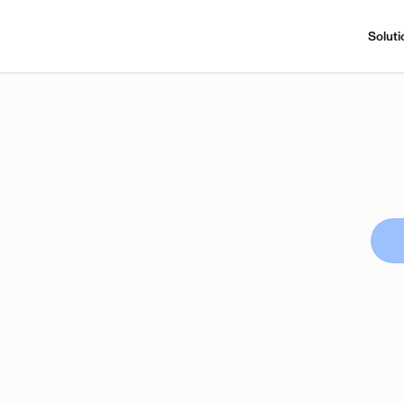
Soluti