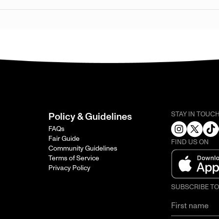
STAY IN TOUC
Policy & Guidelines
FAQs
Fair Guide
FIND US ON
Community Guidelines
Terms of Service
Privacy Policy
SUBSCRIBE T