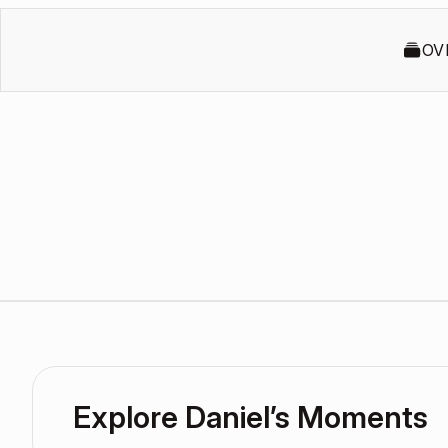
OV
Explore Daniel’s Moments