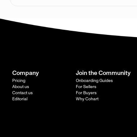
Company
Join the Community
Pricing
Onboarding Guides
About us
For Sellers
Contact us
For Buyers
Editorial
Why Cohart