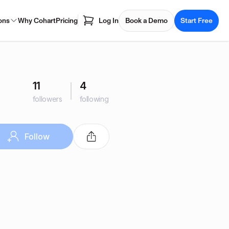
ons
Why Cohart
Pricing
Log In
Book a Demo
Start Free
11
4
followers
following
Follow