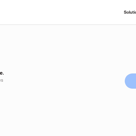
Soluti
e.
es