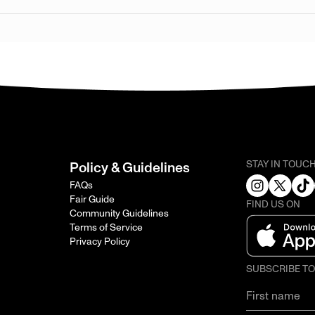
STAY IN TOUC
Policy & Guidelines
FAQs
Fair Guide
FIND US ON
Community Guidelines
Terms of Service
Privacy Policy
SUBSCRIBE T