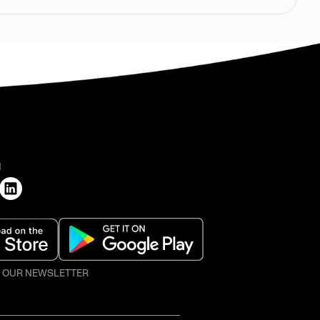
H
O OUR NEWSLETTER