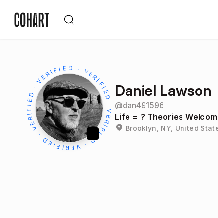
Daniel Lawson
@
dan491596
Life = ? Theories Welcom
Brooklyn, NY, United Stat