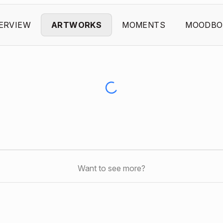
ERVIEW
ARTWORKS
MOMENTS
MOODBO
Want to see more?