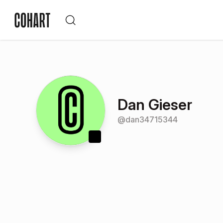
Dan Gieser
@
dan34715344