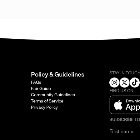
STAY IN TOUC
Policy & Guidelines
FAQs
Fair Guide
FIND US ON
Community Guidelines
Terms of Service
Privacy Policy
SUBSCRIBE T