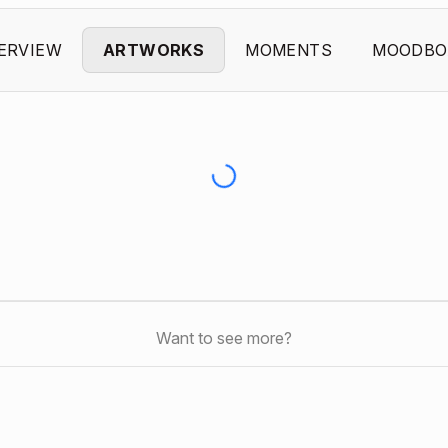
ERVIEW
ARTWORKS
MOMENTS
MOODBO
Want to see more?