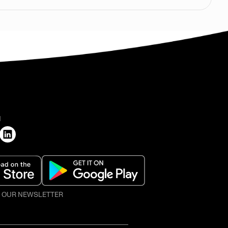
H
O OUR NEWSLETTER