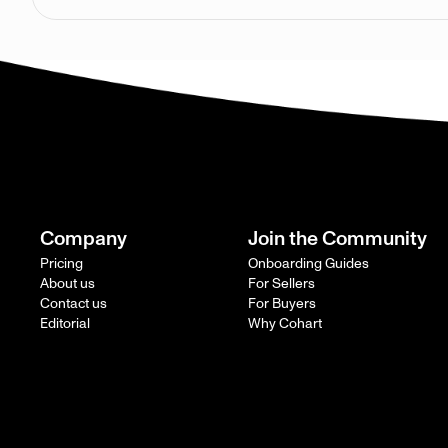
Company
Join the Community
Pricing
Onboarding Guides
About us
For Sellers
Contact us
For Buyers
Editorial
Why Cohart