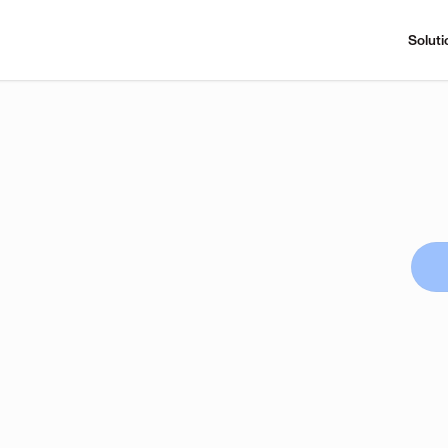
Soluti