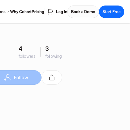
ons
Why Cohart
Pricing
Log In
Book a Demo
Start Free
4
3
followers
following
Follow