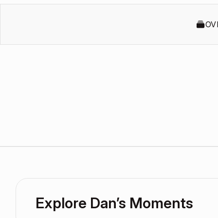
OV
Explore Dan’s Moments