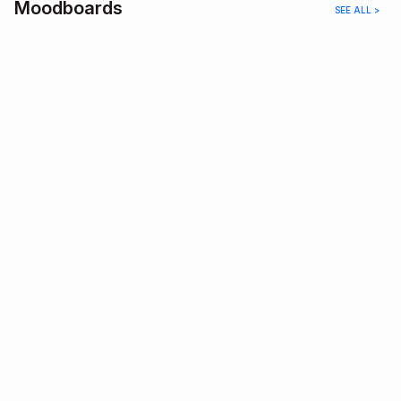
Moodboards
SEE ALL >