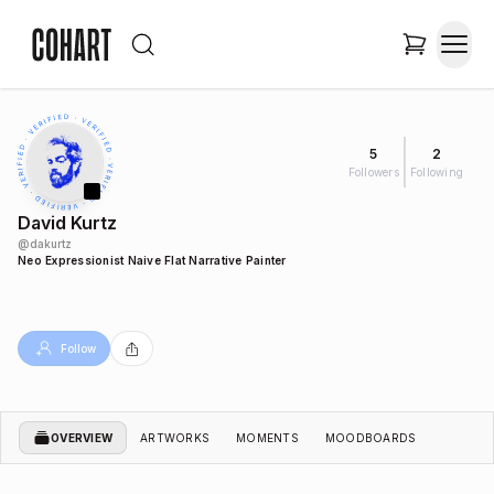
5
2
Followers
Following
David Kurtz
@
dakurtz
Neo Expressionist Naive Flat Narrative Painter
Follow
OVERVIEW
ARTWORKS
MOMENTS
MOODBOARDS