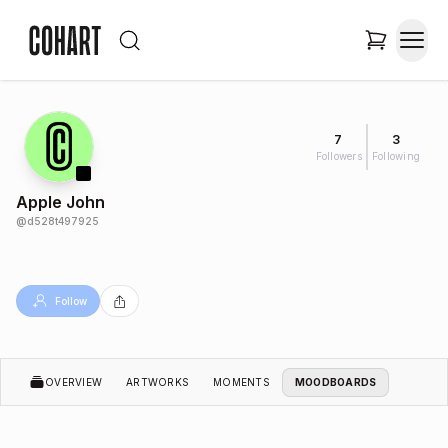
7
3
Followers
Following
Apple John
@
d528t497925
Follow
OVERVIEW
ARTWORKS
MOMENTS
MOODBOARDS