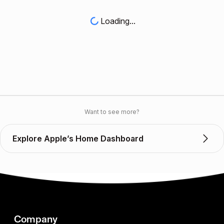
Loading...
Want to see more?
Explore Apple’s Home Dashboard
Company