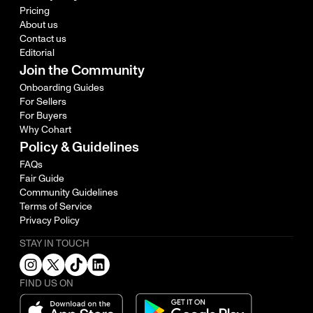
Pricing
About us
Contact us
Editorial
Join the Community
Onboarding Guides
For Sellers
For Buyers
Why Cohart
Policy & Guidelines
FAQs
Fair Guide
Community Guidelines
Terms of Service
Privacy Policy
STAY IN TOUCH
FIND US ON