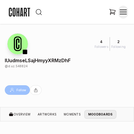
4
2
Followers
Following
IUudmseLSajHmyyXRMzDhF
@
d.uz.548824
Follow
OVERVIEW
ARTWORKS
MOMENTS
MOODBOARDS