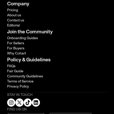
Company
Pricing
About us
Contact us
Editorial
Join the Community
Onboarding Guides
For Sellers
For Buyers
Why Cohart
Policy & Guidelines
FAQs
Fair Guide
Community Guidelines
Terms of Service
Privacy Policy
STAY IN TOUCH
FIND US ON