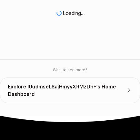
Loading...
Want to see more?
Explore IUudmseLSajHmyyXRMzDhF’s Home
Dashboard