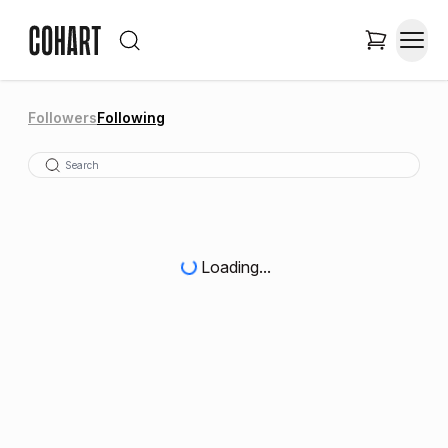
Followers
Following
Loading...