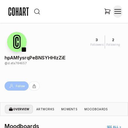
3
2
Followers
Following
hpAMfysrqPeBNSYHHlzZiE
@
d.efa784657
Follow
OVERVIEW
ARTWORKS
MOMENTS
MOODBOARDS
Moodboards
SEE ALL >