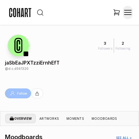
3
2
Followers
Following
jaSbEaJPXTzziErnhEfT
@
d.c.d561320
Follow
OVERVIEW
ARTWORKS
MOMENTS
MOODBOARDS
Moodboards
SEE ALL >