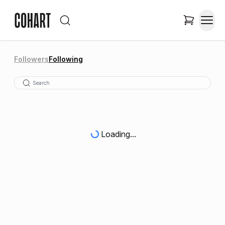
Followers
Following
Loading...