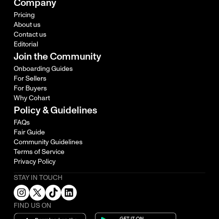
Company
Pricing
About us
Contact us
Editorial
Join the Community
Onboarding Guides
For Sellers
For Buyers
Why Cohart
Policy & Guidelines
FAQs
Fair Guide
Community Guidelines
Terms of Service
Privacy Policy
STAY IN TOUCH
FIND US ON