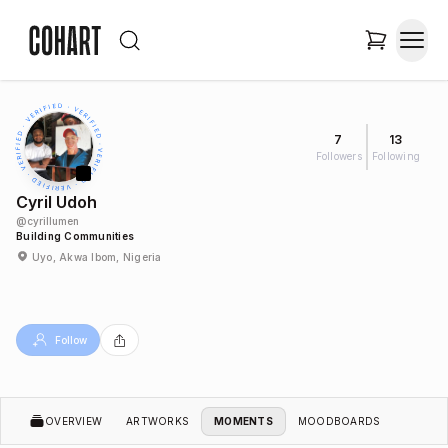
7
13
Followers
Following
Cyril Udoh
@
cyrillumen
Building Communities
Uyo, Akwa Ibom, Nigeria
Follow
OVERVIEW
ARTWORKS
MOMENTS
MOODBOARDS