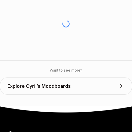
Want to see more?
Explore Cyril’s Moodboards