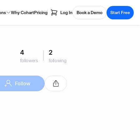
ons
Why Cohart
Pricing
Log In
Book a Demo
Start Free
4
2
followers
following
Follow