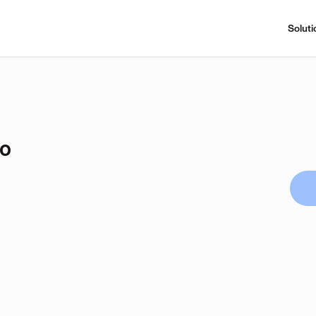
Soluti
no