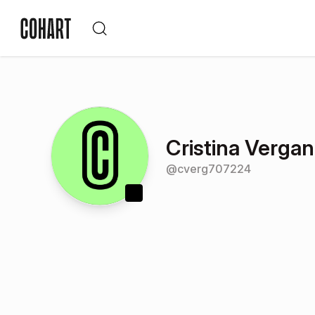
Cristina Verga
@
cverg707224