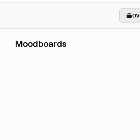
OV
Moodboards