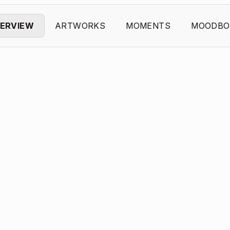
ERVIEW
ARTWORKS
MOMENTS
MOODBO