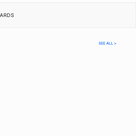
ARDS
SEE ALL >