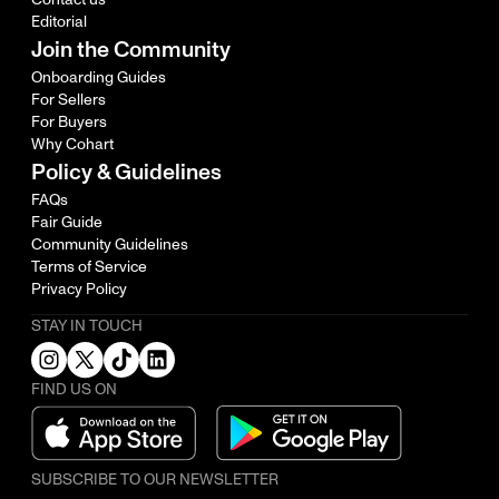
Editorial
Join the Community
Onboarding Guides
For Sellers
For Buyers
Why Cohart
Policy & Guidelines
FAQs
Fair Guide
Community Guidelines
Terms of Service
Privacy Policy
STAY IN TOUCH
FIND US ON
SUBSCRIBE TO OUR NEWSLETTER