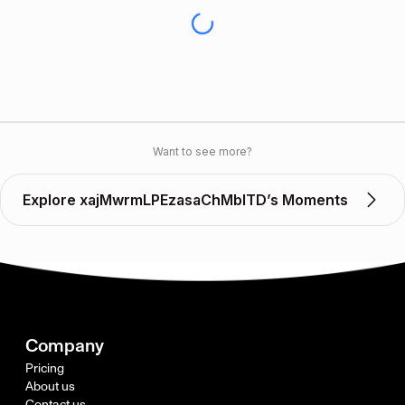
Want to see more?
Explore xajMwrmLPEzasaChMbITD’s Moments
Company
Pricing
About us
Contact us