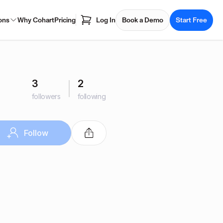
ons
Why Cohart
Pricing
Log In
Book a Demo
Start Free
3
2
followers
following
Follow