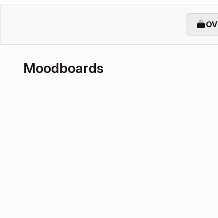
OV
Moodboards