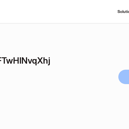
Soluti
TwHlNvqXhj