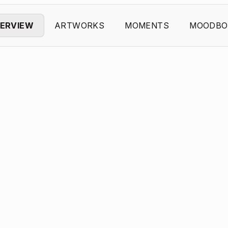
ERVIEW
ARTWORKS
MOMENTS
MOODBO