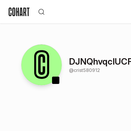
DJNQhvqclUCF
@
crist580912