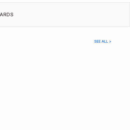
ARDS
SEE ALL >