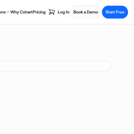
ons
Why Cohart
Pricing
Log In
Book a Demo
Start Free