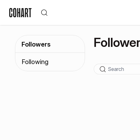
Followe
Followers
Following