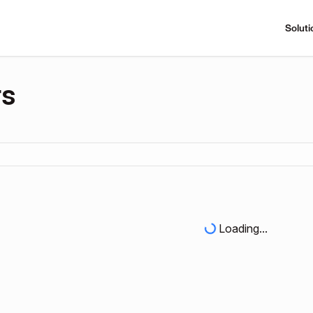
Soluti
rs
Loading...