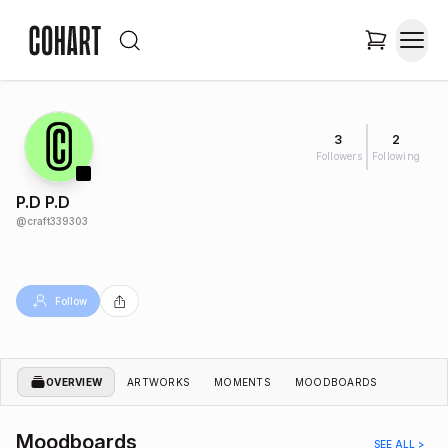
3
2
Followers
Following
P.D P.D
@
craft339303
Follow
OVERVIEW
ARTWORKS
MOMENTS
MOODBOARDS
Moodboards
SEE ALL >