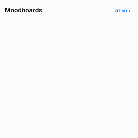
Moodboards
SEE ALL >