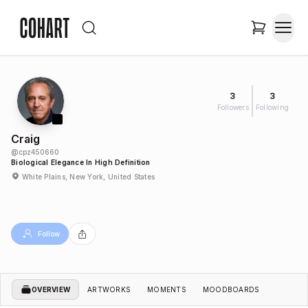
3
3
Followers
Following
Craig
@
cpz450660
Biological Elegance In High Definition
White Plains, New York, United States
Follow
OVERVIEW
ARTWORKS
MOMENTS
MOODBOARDS