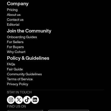
Company
Pricing
About us
Contact us
Editorial
Join the Community
Onboarding Guides
For Sellers
For Buyers
Why Cohart
Policy & Guidelines
FAQs
Fair Guide
Community Guidelines
Terms of Service
Privacy Policy
STAY IN TOUCH
FIND US ON