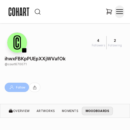
4
2
Followers
Following
ihwxFBKpPUEpXXjWVafOk
@
court670071
Follow
OVERVIEW
ARTWORKS
MOMENTS
MOODBOARDS