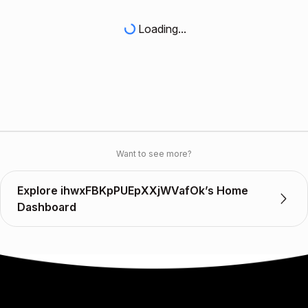
Loading...
Want to see more?
Explore ihwxFBKpPUEpXXjWVafOk’s Home
Dashboard