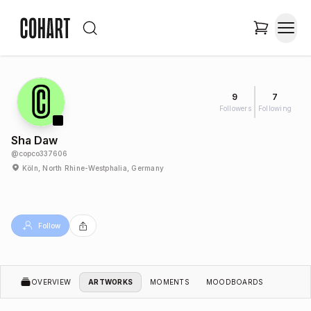
9
7
Followers
Following
Sha Daw
@
copco337606
Köln, North Rhine-Westphalia, Germany
Follow
OVERVIEW
ARTWORKS
MOMENTS
MOODBOARDS