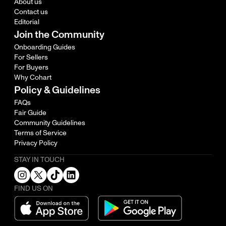
About us
Contact us
Editorial
Join the Community
Onboarding Guides
For Sellers
For Buyers
Why Cohart
Policy & Guidelines
FAQs
Fair Guide
Community Guidelines
Terms of Service
Privacy Policy
STAY IN TOUCH
FIND US ON