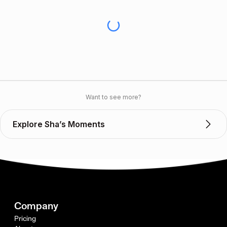
Want to see more?
Explore Sha’s Moments
Company
Pricing