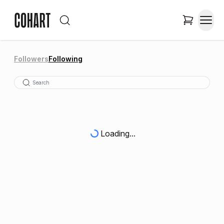
Followers
Following
Loading...