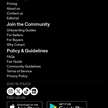
Pricing
About us
Contact us
Editorial
Join the Community
Onboarding Guides
For Sellers
For Buyers
Why Cohart
Policy & Guidelines
FAQs
Fair Guide
Community Guidelines
Terms of Service
Privacy Policy
STAY IN TOUCH
FIND US ON