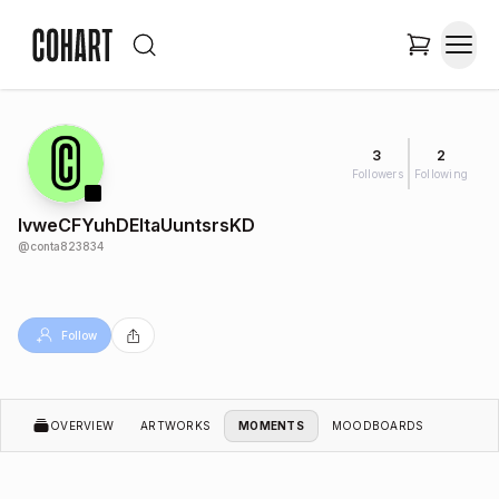
3
2
Followers
Following
lvweCFYuhDEItaUuntsrsKD
@
conta823834
Follow
OVERVIEW
ARTWORKS
MOMENTS
MOODBOARDS