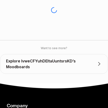
Want to see more?
Explore lvweCFYuhDEItaUuntsrsKD’s
Moodboards
Company