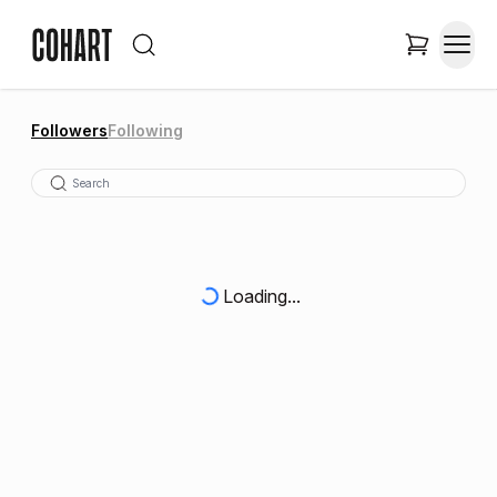
Followers
Following
Loading...