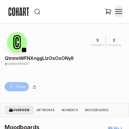
3
2
Followers
Following
QtnmnWFNXnggLlzOsOsONyIl
@
codam390527
Follow
OVERVIEW
ARTWORKS
MOMENTS
MOODBOARDS
Moodboards
SEE ALL >