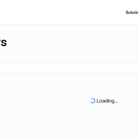
Soluti
rs
Loading...