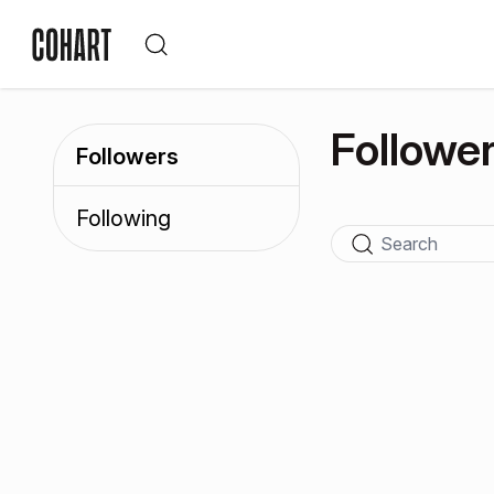
Followe
Followers
Following