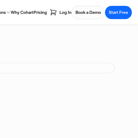
ons
Why Cohart
Pricing
Log In
Book a Demo
Start Free