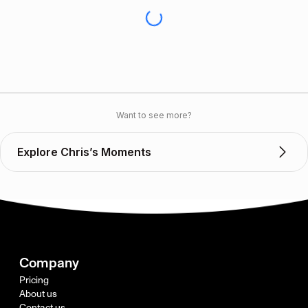
Want to see more?
Explore Chris’s Moments
Company
Pricing
About us
Contact us