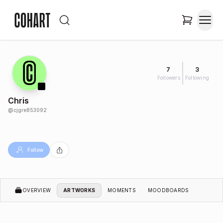
7
3
Followers
Following
Chris
@
cjgre853092
Follow
OVERVIEW
ARTWORKS
MOMENTS
MOODBOARDS