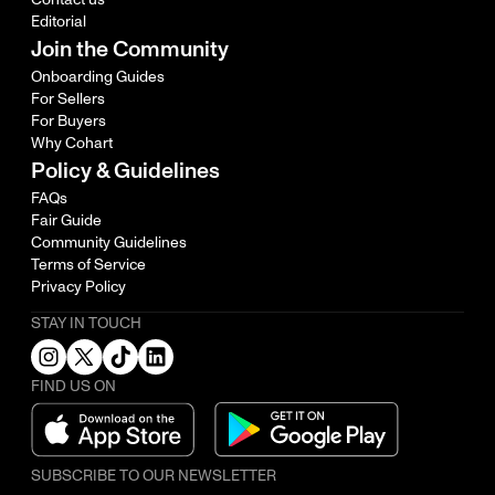
Editorial
Join the Community
Onboarding Guides
For Sellers
For Buyers
Why Cohart
Policy & Guidelines
FAQs
Fair Guide
Community Guidelines
Terms of Service
Privacy Policy
STAY IN TOUCH
FIND US ON
SUBSCRIBE TO OUR NEWSLETTER