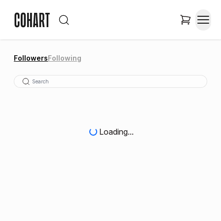
Followers
Following
Loading...