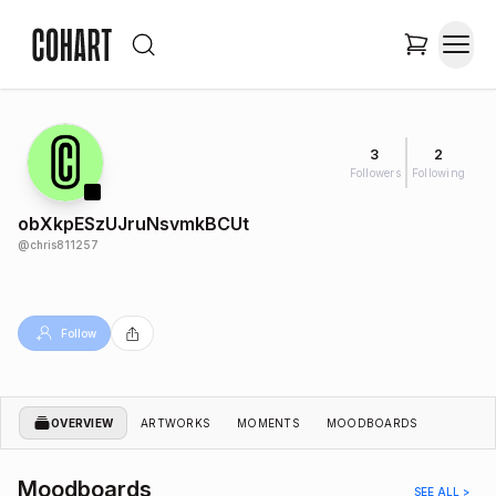
3
2
Followers
Following
obXkpESzUJruNsvmkBCUt
@
chris811257
Follow
OVERVIEW
ARTWORKS
MOMENTS
MOODBOARDS
Moodboards
SEE ALL >