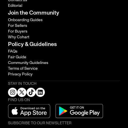
Editorial
Join the Community
Onboarding Guides
For Sellers
For Buyers
Why Cohart
Policy & Guidelines
FAQs
Fair Guide
Community Guidelines
Terms of Service
Privacy Policy
STAY IN TOUCH
FIND US ON
SUBSCRIBE TO OUR NEWSLETTER