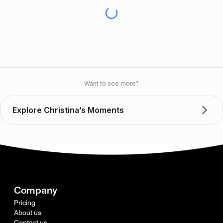
Want to see more?
Explore Christina’s Moments
Company
Pricing
About us
Contact us