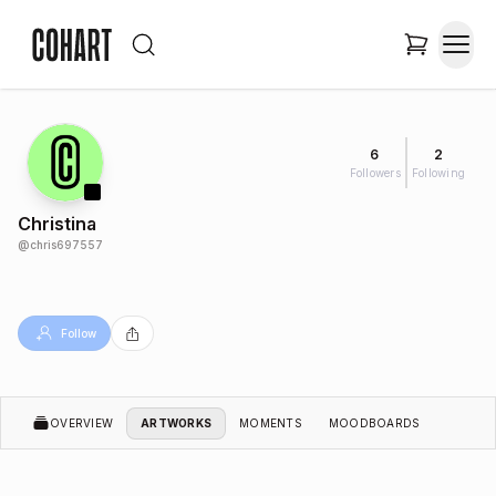
6
2
Followers
Following
Christina
@
chris697557
Follow
OVERVIEW
ARTWORKS
MOMENTS
MOODBOARDS