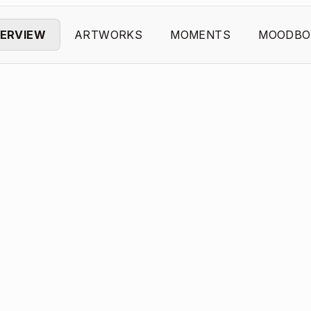
ERVIEW
ARTWORKS
MOMENTS
MOODBO