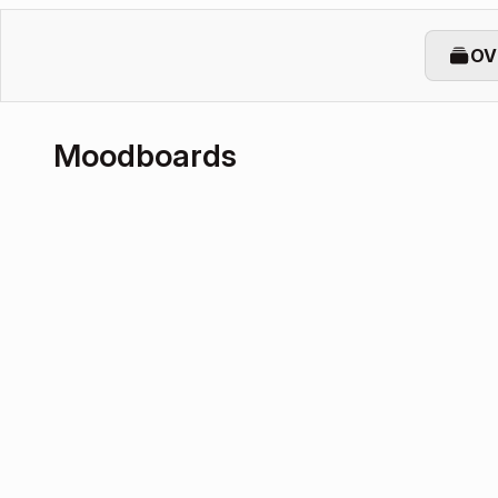
OV
Moodboards