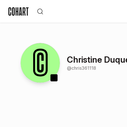
Christine Duqu
@
chris361118