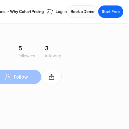
ons
Why Cohart
Pricing
Log In
Book a Demo
Start Free
5
3
followers
following
Follow