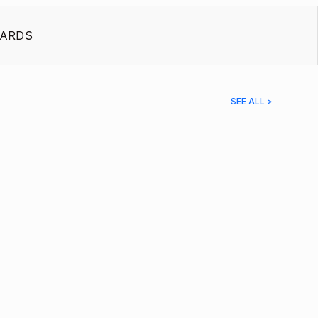
ARDS
SEE ALL >