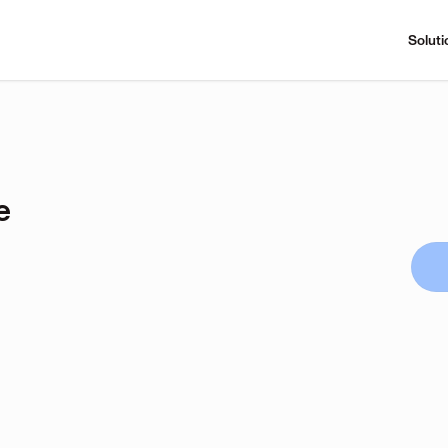
Soluti
e