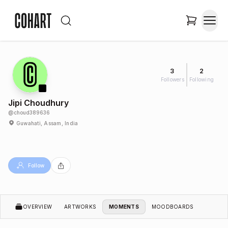
3
2
Followers
Following
Jipi Choudhury
@
choud389636
Guwahati, Assam, India
Follow
OVERVIEW
ARTWORKS
MOMENTS
MOODBOARDS