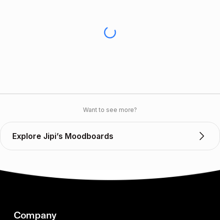
Want to see more?
Explore Jipi’s Moodboards
Company