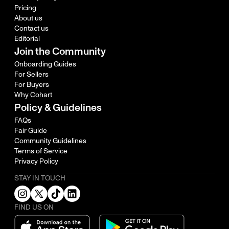
Pricing
About us
Contact us
Editorial
Join the Community
Onboarding Guides
For Sellers
For Buyers
Why Cohart
Policy & Guidelines
FAQs
Fair Guide
Community Guidelines
Terms of Service
Privacy Policy
STAY IN TOUCH
FIND US ON