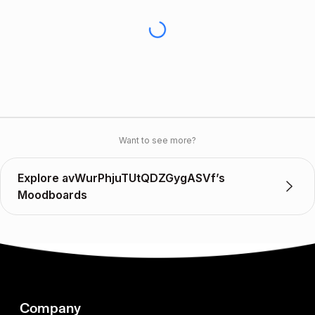
Want to see more?
Explore avWurPhjuTUtQDZGygASVf’s
Moodboards
Company