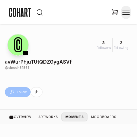
3
2
Followers
Following
avWurPhjuTUtQDZGygASVf
@
chood481861
Follow
OVERVIEW
ARTWORKS
MOMENTS
MOODBOARDS