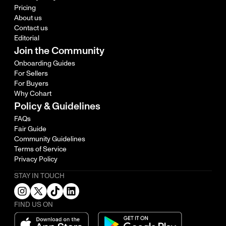
Pricing
About us
Contact us
Editorial
Join the Community
Onboarding Guides
For Sellers
For Buyers
Why Cohart
Policy & Guidelines
FAQs
Fair Guide
Community Guidelines
Terms of Service
Privacy Policy
STAY IN TOUCH
FIND US ON