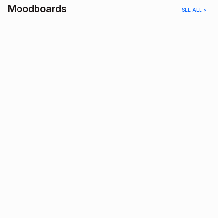
Moodboards
SEE ALL >