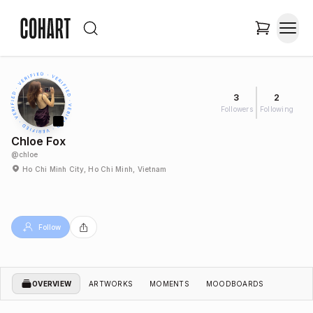
3
2
Followers
Following
Chloe Fox
@
chloe
Ho Chi Minh City, Ho Chi Minh, Vietnam
Follow
OVERVIEW
ARTWORKS
MOMENTS
MOODBOARDS