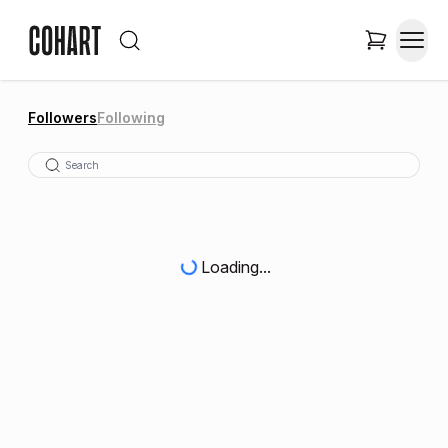
Followers
Following
Loading...