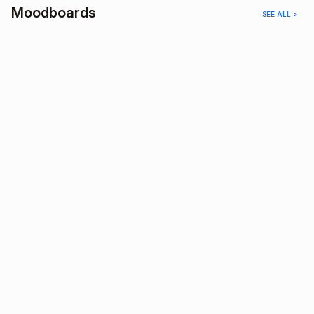
Moodboards
SEE ALL >