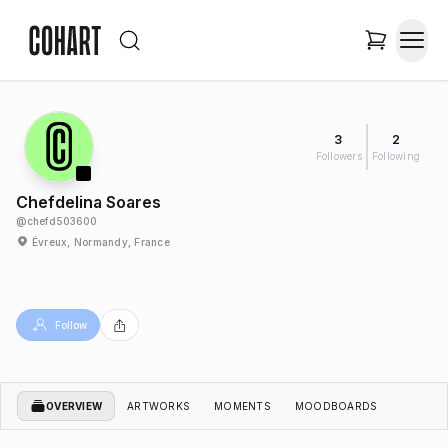
3
2
Followers
Following
Chefdelina Soares
@
chefd503600
Évreux, Normandy, France
Follow
OVERVIEW
ARTWORKS
MOMENTS
MOODBOARDS