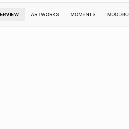
ERVIEW
ARTWORKS
MOMENTS
MOODBO