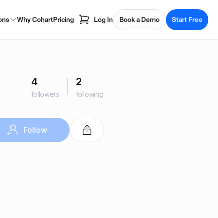
ons
Why Cohart
Pricing
Log In
Book a Demo
Start Free
4
2
followers
following
Follow