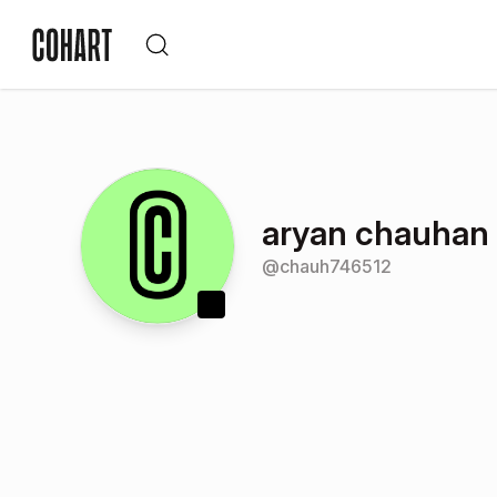
aryan chauhan
@
chauh746512