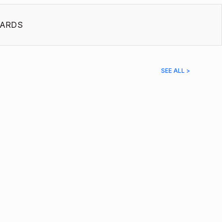
ARDS
SEE ALL >