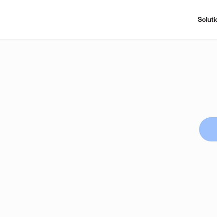
Soluti