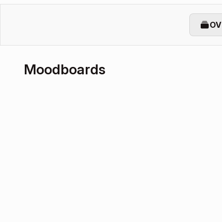
OV
Moodboards