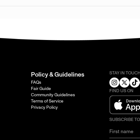
STAY IN TOUC
Policy & Guidelines
FAQs
Fair Guide
FIND US ON
Community Guidelines
Terms of Service
Privacy Policy
SUBSCRIBE T