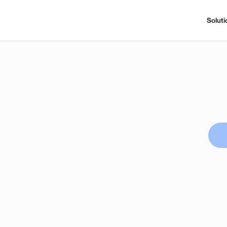
Soluti