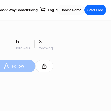
ons
Why Cohart
Pricing
Log In
Book a Demo
Start Free
5
3
followers
following
Follow