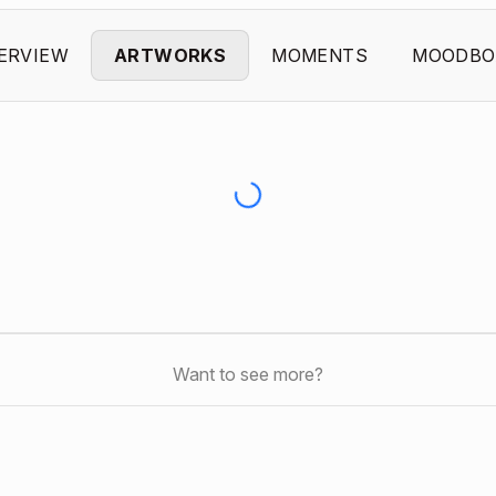
ERVIEW
ARTWORKS
MOMENTS
MOODBO
Want to see more?
s