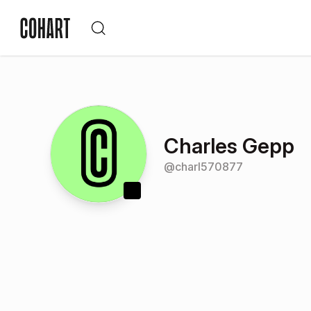
Charles Gepp
@
charl570877