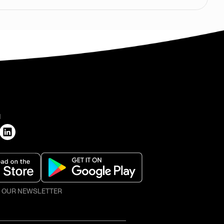
H
O OUR NEWSLETTER