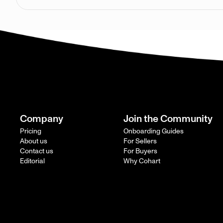
Company
Join the Community
Pricing
Onboarding Guides
About us
For Sellers
Contact us
For Buyers
Editorial
Why Cohart