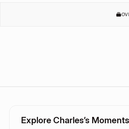
OV
Explore Charles’s Moment