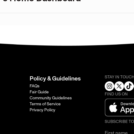
STAY IN TOUC
Policy & Guidelines
FAQs
Fair Guide
FIND US ON
Community Guidelines
Terms of Service
Privacy Policy
SUBSCRIBE T