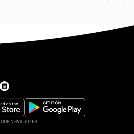
H
O OUR NEWSLETTER