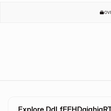
OV
Explore DdLfEEHDgiqhigR