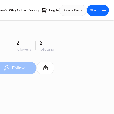
ons
Why Cohart
Pricing
Log In
Book a Demo
Start Free
2
2
followers
following
Follow