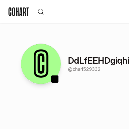
DdLfEEHDgiqh
@
charl529332