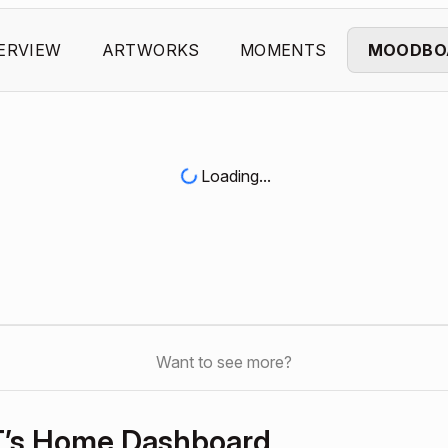
ERVIEW
ARTWORKS
MOMENTS
MOODBO
Loading...
Want to see more?
T’s Home Dashboard