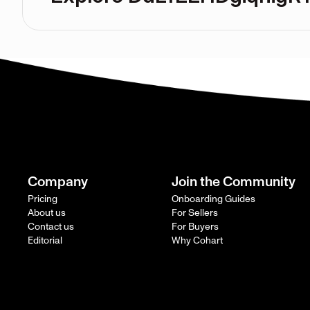
Company
Join the Community
Pricing
Onboarding Guides
About us
For Sellers
Contact us
For Buyers
Editorial
Why Cohart