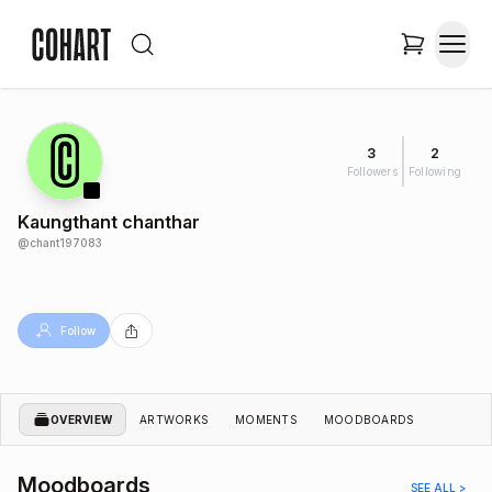
3
2
Followers
Following
Kaungthant chanthar
@
chant197083
Follow
OVERVIEW
ARTWORKS
MOMENTS
MOODBOARDS
Moodboards
SEE ALL >