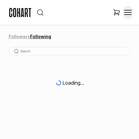
Followers
Following
Loading...