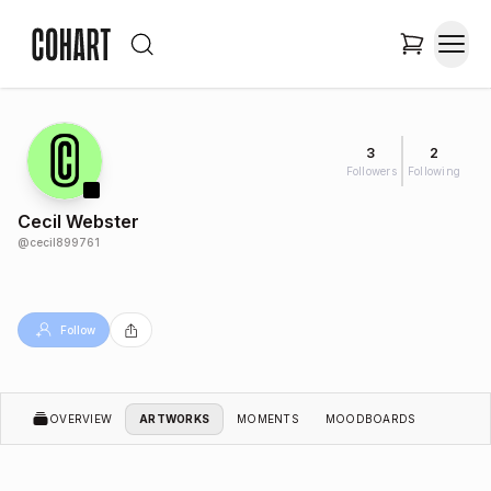
3
2
Followers
Following
Cecil Webster
@
cecil899761
Follow
OVERVIEW
ARTWORKS
MOMENTS
MOODBOARDS