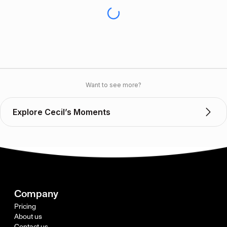
Want to see more?
Explore Cecil’s Moments
Company
Pricing
About us
Contact us