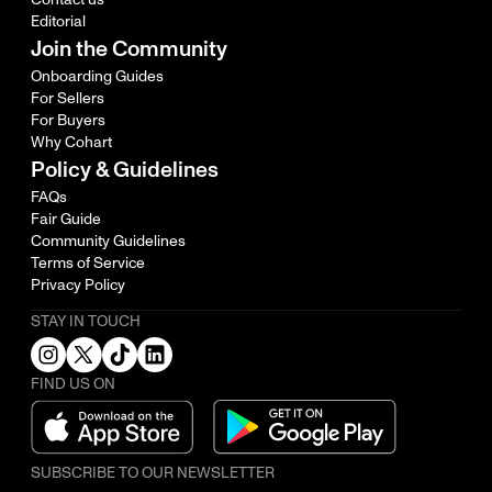
Editorial
Join the Community
Onboarding Guides
For Sellers
For Buyers
Why Cohart
Policy & Guidelines
FAQs
Fair Guide
Community Guidelines
Terms of Service
Privacy Policy
STAY IN TOUCH
FIND US ON
SUBSCRIBE TO OUR NEWSLETTER