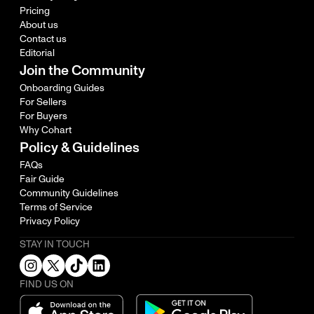
Pricing
About us
Contact us
Editorial
Join the Community
Onboarding Guides
For Sellers
For Buyers
Why Cohart
Policy & Guidelines
FAQs
Fair Guide
Community Guidelines
Terms of Service
Privacy Policy
STAY IN TOUCH
FIND US ON