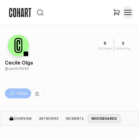
9
3
Followers
Following
Cecile Olga
@
cecil678583
Follow
OVERVIEW
ARTWORKS
MOMENTS
MOODBOARDS