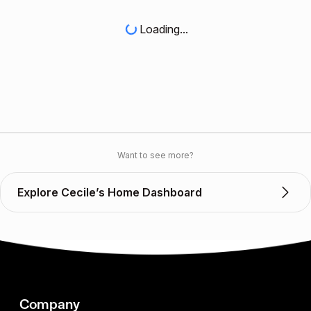
Loading...
Want to see more?
Explore Cecile’s Home Dashboard
Company