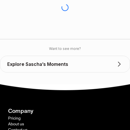
Want to see more?
Explore Sascha’s Moments
Company
Pricing
About us
Contact us