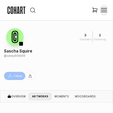
3
2
Followers
Following
Sascha Squire
@
cdvky656009
Follow
OVERVIEW
ARTWORKS
MOMENTS
MOODBOARDS