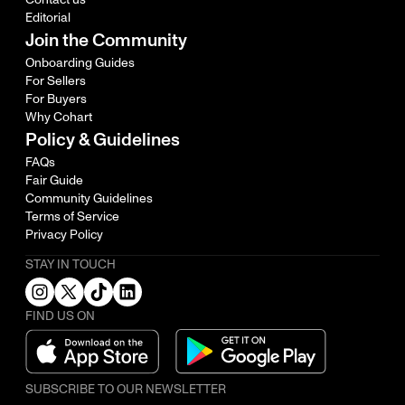
Editorial
Join the Community
Onboarding Guides
For Sellers
For Buyers
Why Cohart
Policy & Guidelines
FAQs
Fair Guide
Community Guidelines
Terms of Service
Privacy Policy
STAY IN TOUCH
FIND US ON
SUBSCRIBE TO OUR NEWSLETTER